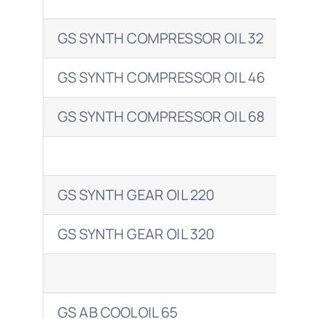
GS SYNTH COMPRESSOR OIL 32
ENE
GS SYNTH COMPRESSOR OIL 46
ENE
GS SYNTH COMPRESSOR OIL 68
ENE
GS SYNTH GEAR OIL 220
ENE
GS SYNTH GEAR OIL 320
ENE
GS AB COOLOIL 65
ENE