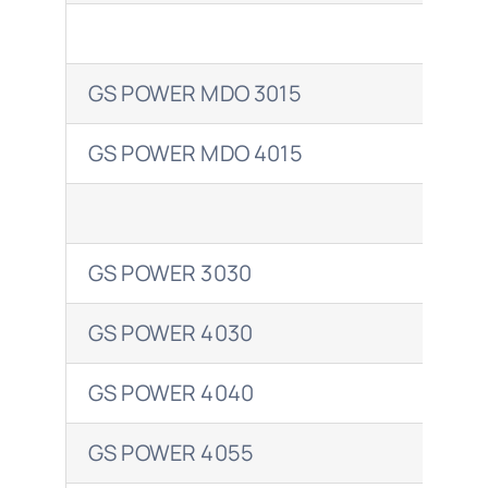
Shell
GS POWER MDO 3015
ENE
Total
GS POWER MDO 4015
ENE
GS POWER 3030
ENE
GS POWER 4030
ENE
GS POWER 4040
ENE
GS POWER 4055
ENE