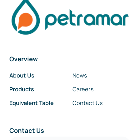
Overview
About Us
News
Products
Careers
Equivalent Table
Contact Us
Contact Us