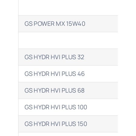
GS POWER MX 15W40
VAN
GS HYDR HVI PLUS 32
BA
GS HYDR HVI PLUS 46
BA
GS HYDR HVI PLUS 68
BA
GS HYDR HVI PLUS 100
BAR
GS HYDR HVI PLUS 150
BAR