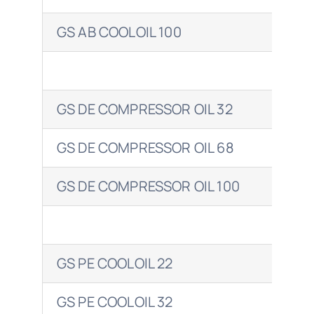
GS AB COOLOIL 100
ENE
GS DE COMPRESSOR OIL 32
GS DE COMPRESSOR OIL 68
GS DE COMPRESSOR OIL 100
ENE
GS PE COOLOIL 22
GS PE COOLOIL 32
ENE