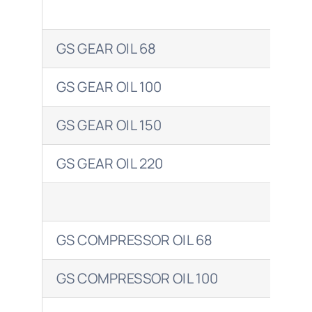
GS GEAR OIL 68
ENE
GS GEAR OIL 100
ENE
GS GEAR OIL 150
ENE
GS GEAR OIL 220
ENE
GS COMPRESSOR OIL 68
ENE
GS COMPRESSOR OIL 100
ENE