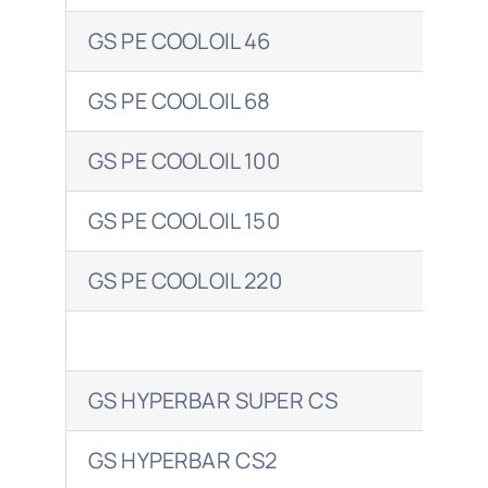
GS PE COOLOIL 46
ENE
GS PE COOLOIL 68
ENE
GS PE COOLOIL 100
ENE
GS PE COOLOIL 150
ENE
GS PE COOLOIL 220
ENE
GS HYPERBAR SUPER CS
EN
GS HYPERBAR CS2
ENE