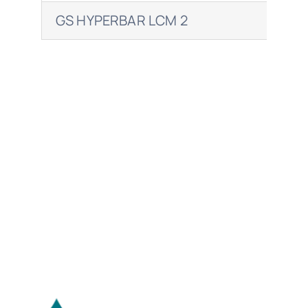
GS HYPERBAR LCM 2
EN