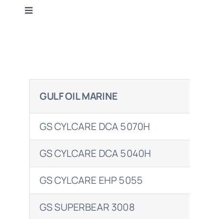
Toggle
Terms & Conditions
Navigation
Gulf Oil
Contact Us
BP
GULF OIL MARINE
BP
Caltex
GS CYLCARE DCA 5070H
EN
Castrol
GS CYLCARE DCA 5040H
ENE
Mobil
GS CYLCARE EHP 5055
Petrol Ofisi
GS SUPERBEAR 3008
ENE