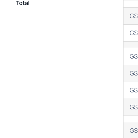
Total
GS
GS
GS
GS
GS
GS
GS