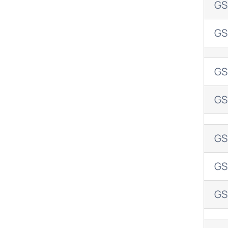
GS
GS
GS
GS
GS
GS
GS