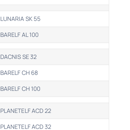
LUNARIA SK 55
BARELF AL 100
DACNIS SE 32
BARELF CH 68
BARELF CH 100
PLANETELF ACD 22
PLANETELF ACD 32