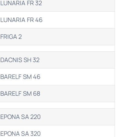
LUNARIA FR 32
LUNARIA FR 46
FRIGA 2
DACNIS SH 32
BARELF SM 46
BARELF SM 68
EPONA SA 220
EPONA SA 320