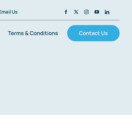
Email Us
Terms & Conditions
Contact Us