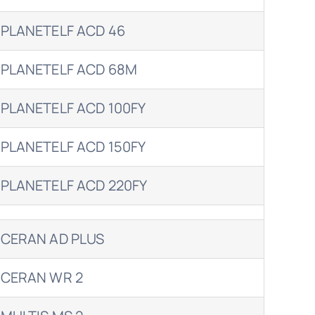
PLANETELF ACD 46
PLANETELF ACD 68M
PLANETELF ACD 100FY
PLANETELF ACD 150FY
PLANETELF ACD 220FY
CERAN AD PLUS
CERAN WR 2