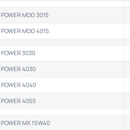
 POWER MDO 3015
 POWER MDO 4015
 POWER 3030
 POWER 4030
 POWER 4040
 POWER 4055
 POWER MX 15W40