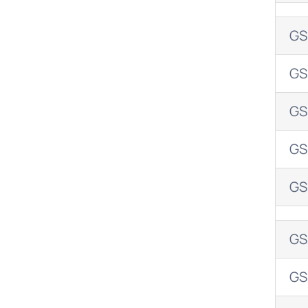
GS
GS
GS
GS
GS
GS
GS