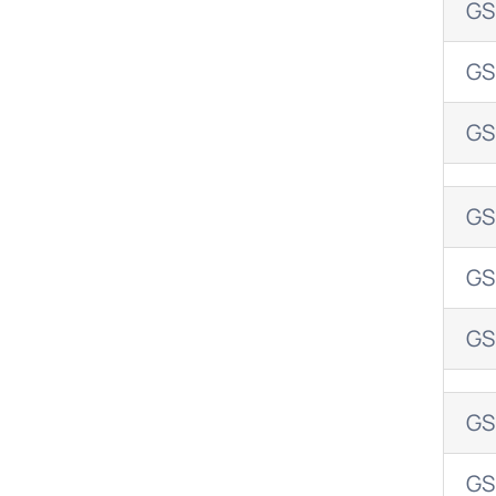
GS
GS
GS
GS
GS
GS
GS
GS