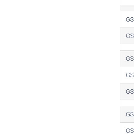
GS
GS
GS
GS
GS
GS
GS