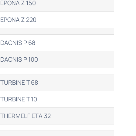
EPONA Z 150
EPONA Z 220
DACNIS P 68
DACNIS P 100
TURBINE T 68
TURBINE T 10
THERMELF ETA 32