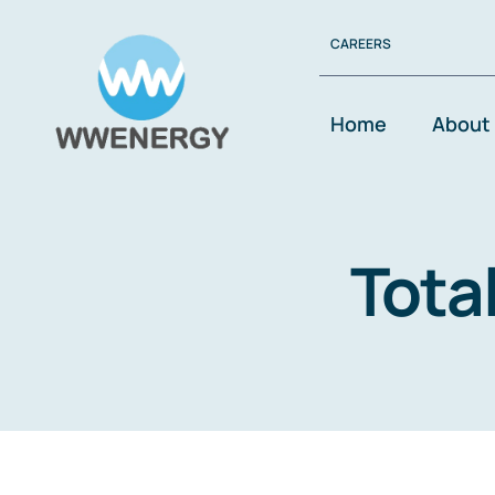
Skip
CAREERS
to
content
Home
About
Tota