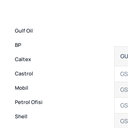
Gulf Oil
BP
GU
Caltex
Castrol
GS
Mobil
GS
Petrol Ofisi
GS
Shell
GS