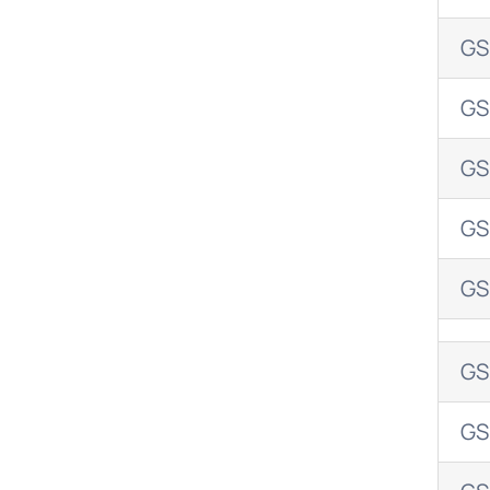
GS
GS
GS
GS
GS
GS
GS