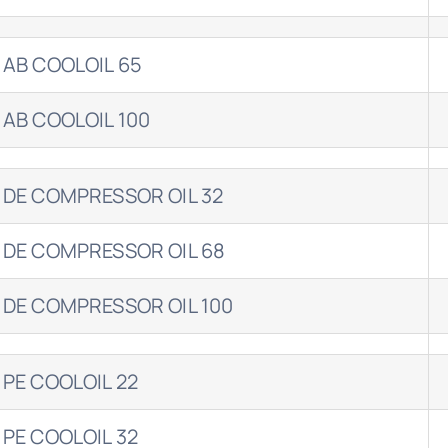
 AB COOLOIL 65
 AB COOLOIL 100
 DE COMPRESSOR OIL 32
 DE COMPRESSOR OIL 68
 DE COMPRESSOR OIL 100
 PE COOLOIL 22
 PE COOLOIL 32