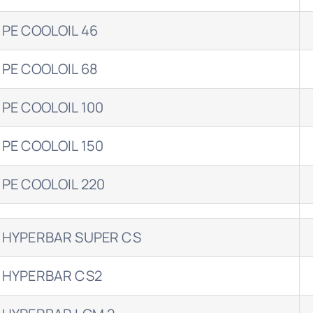
 PE COOLOIL 46
 PE COOLOIL 68
 PE COOLOIL 100
 PE COOLOIL 150
 PE COOLOIL 220
 HYPERBAR SUPER CS
 HYPERBAR CS2