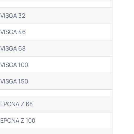
VISGA 32
VISGA 46
VISGA 68
VISGA 100
VISGA 150
EPONA Z 68
EPONA Z 100