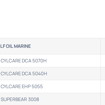
LF OIL MARINE
 CYLCARE DCA 5070H
 CYLCARE DCA 5040H
 CYLCARE EHP 5055
 SUPERBEAR 3008