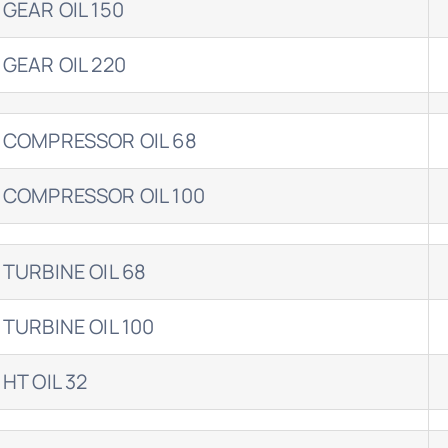
 GEAR OIL 150
 GEAR OIL 220
 COMPRESSOR OIL 68
 COMPRESSOR OIL 100
 TURBINE OIL 68
 TURBINE OIL 100
 HT OIL 32