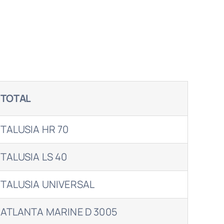
TOTAL
TALUSIA HR 70
TALUSIA LS 40
TALUSIA UNIVERSAL
ATLANTA MARINE D 3005