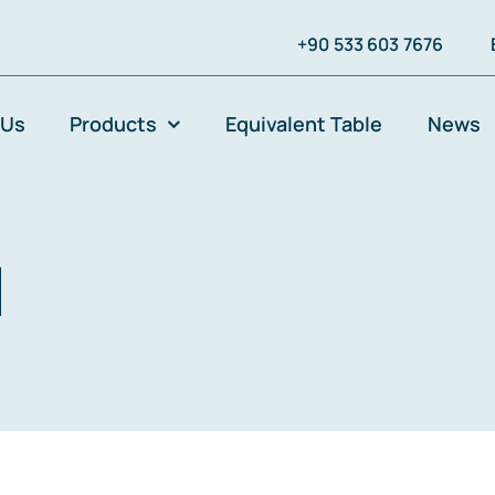
+90 533 603 7676
 Us
Products
Equivalent Table
News
l