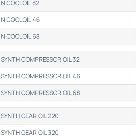
 N COOLOIL 32
 N COOLOIL 46
 N COOLOIL 68
 SYNTH COMPRESSOR OIL 32
 SYNTH COMPRESSOR OIL 46
 SYNTH COMPRESSOR OIL 68
 SYNTH GEAR OIL 220
 SYNTH GEAR OIL 320