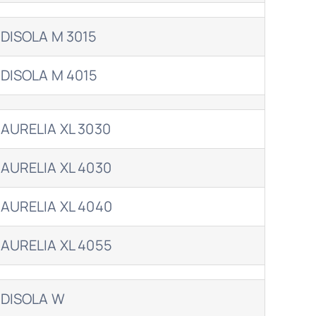
DISOLA M 3015
DISOLA M 4015
AURELIA XL 3030
AURELIA XL 4030
AURELIA XL 4040
AURELIA XL 4055
DISOLA W