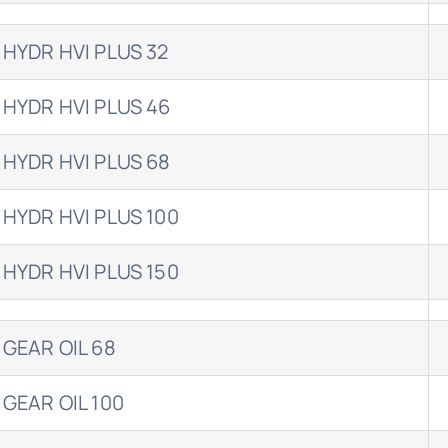
 HYDR HVI PLUS 32
 HYDR HVI PLUS 46
 HYDR HVI PLUS 68
 HYDR HVI PLUS 100
 HYDR HVI PLUS 150
 GEAR OIL 68
 GEAR OIL 100