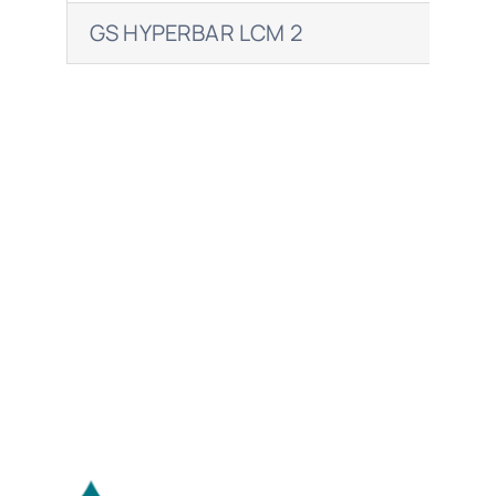
GS HYPERBAR LCM 2
RET