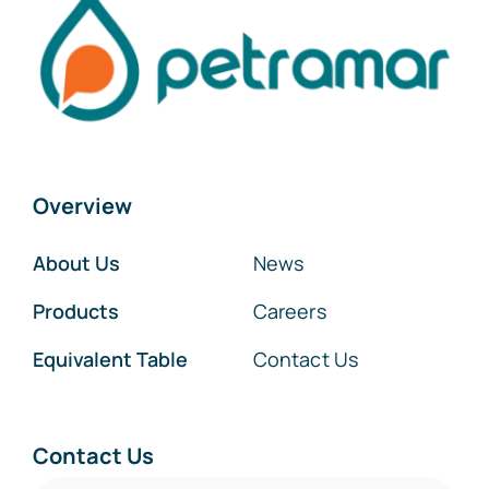
Overview
About Us
News
Products
Careers
Equivalent Table
Contact Us
Contact Us