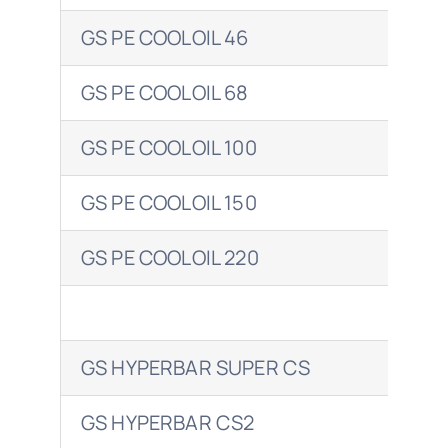
GS PE COOLOIL 46
CLA
GS PE COOLOIL 68
CLA
GS PE COOLOIL 100
CLA
GS PE COOLOIL 150
GS PE COOLOIL 220
FLU
GS HYPERBAR SUPER CS
CAR
GS HYPERBAR CS2
ALV