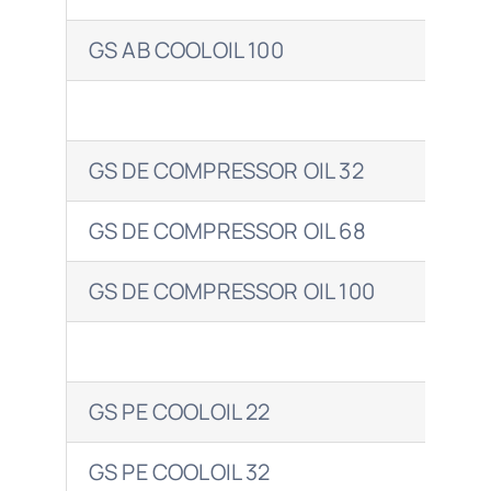
GS AB COOLOIL 100
CLA
GS DE COMPRESSOR OIL 32
GS DE COMPRESSOR OIL 68
CO
GS DE COMPRESSOR OIL 100
COR
GS PE COOLOIL 22
GS PE COOLOIL 32
CLA