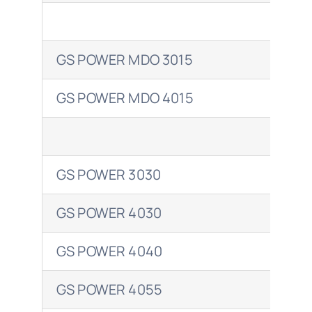
Shell
GS POWER MDO 3015
GAD
Total
GS POWER MDO 4015
GAD
GS POWER 3030
ARG
GS POWER 4030
ARG
GS POWER 4040
ARG
GS POWER 4055
ARG