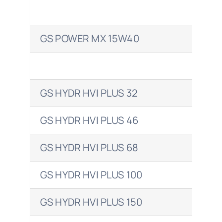
GS POWER MX 15W40
SIR
GS HYDR HVI PLUS 32
TEL
GS HYDR HVI PLUS 46
TEL
GS HYDR HVI PLUS 68
TEL
GS HYDR HVI PLUS 100
TEL
GS HYDR HVI PLUS 150