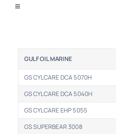
Toggle
Terms & Conditions
Navigation
Gulf Oil
Contact Us
BP
GULF OIL MARINE
SH
Caltex
GS CYLCARE DCA 5070H
ALE
Castrol
GS CYLCARE DCA 5040H
ALE
Mobil
GS CYLCARE EHP 5055
ALE
Petrol Ofisi
GS SUPERBEAR 3008
MEL