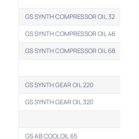
GS SYNTH COMPRESSOR OIL 32
COR
GS SYNTH COMPRESSOR OIL 46
CO
GS SYNTH COMPRESSOR OIL 68
CO
GS SYNTH GEAR OIL 220
OMA
GS SYNTH GEAR OIL 320
OMA
GS AB COOLOIL 65
CLA