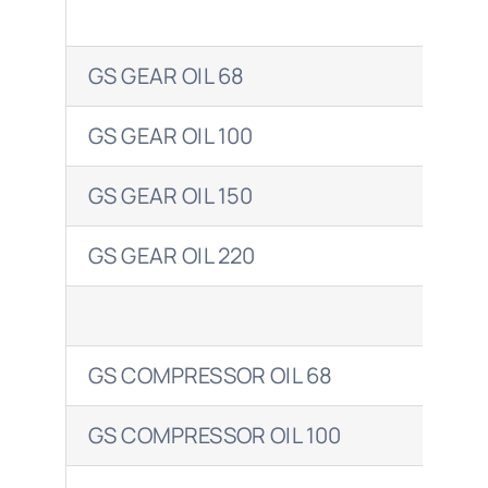
GS GEAR OIL 68
OM
GS GEAR OIL 100
OM
GS GEAR OIL 150
OM
GS GEAR OIL 220
OM
GS COMPRESSOR OIL 68
CO
GS COMPRESSOR OIL 100
COR